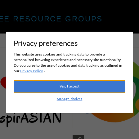
EE RESOURCE GROUPS
Privacy preferences
This website uses cookies and tracking data to provide a
personalized browsing experience and necessary site functionality.
Do you agree to the use of cookies and data tracking as outlined in
our
Privacy Policy
?
Yes, I accept
Manage choices