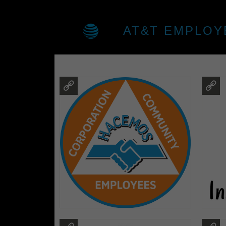
AT&T EMPLOY